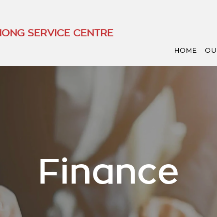
ONG SERVICE CENTRE
HOME
OU
Finance