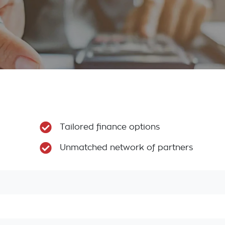
Tailored finance options
Unmatched network of partners