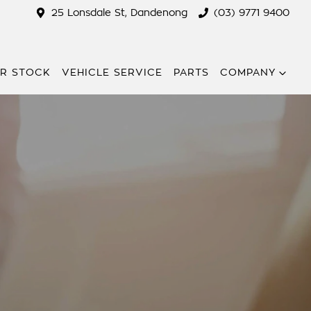
25 Lonsdale St, Dandenong
(03) 9771 9400
R STOCK
VEHICLE SERVICE
PARTS
COMPANY