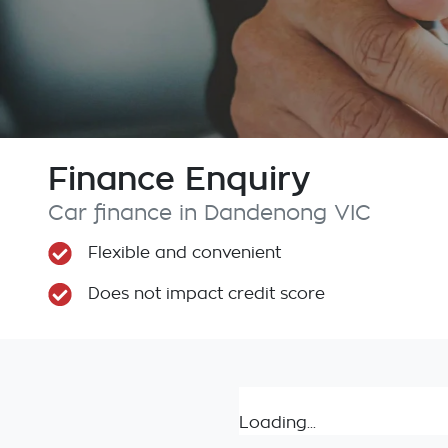
Finance Enquiry
Car finance in
Dandenong
VIC
Flexible and convenient
Does not impact credit score
Loading...