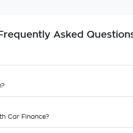
Frequently Asked Question
, in principle, to lend you an amount of money toward
roval. Car loan finance helps to give you a “price cei
n?
overwhelming! With
Booran Holden Dandenong Service
inance providers who we work with to ensure that we a
th Car Finance?
your needs. To apply, simply fill out the form above and