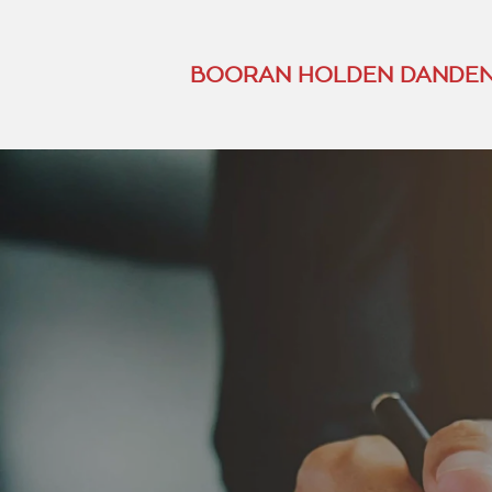
BOORAN HOLDEN DANDEN