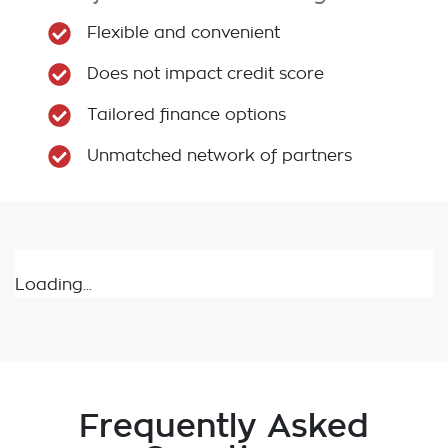
Flexible and convenient
Does not impact credit score
Tailored finance options
Unmatched network of partners
Loading...
Frequently Asked