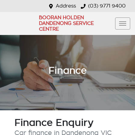
Address
(03) 9771 9400
BOORAN HOLDEN
DANDENONG SERVICE
CENTRE
Finance
Finance Enquiry
Car finance in
Dandenong
VIC