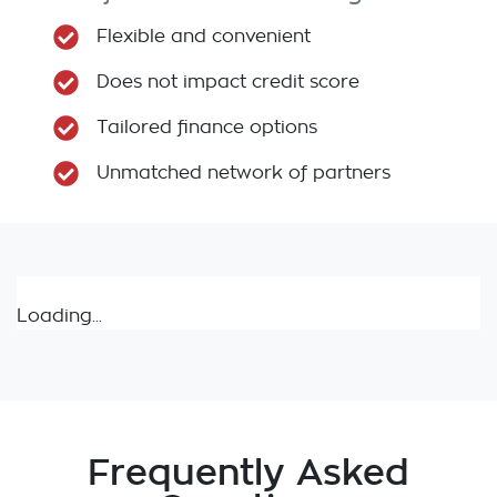
Flexible and convenient
Does not impact credit score
Tailored finance options
Unmatched network of partners
Loading...
Frequently Asked