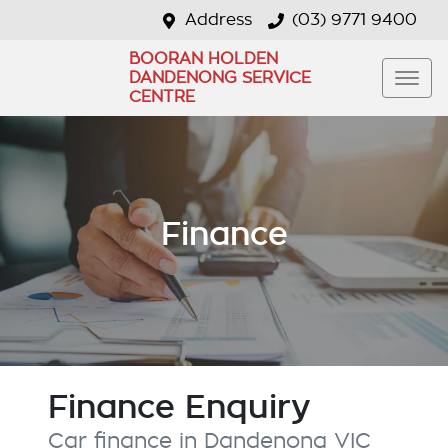
Address
(03) 9771 9400
BOORAN HOLDEN
DANDENONG SERVICE
CENTRE
Finance
Finance Enquiry
Car finance in
Dandenong
VIC