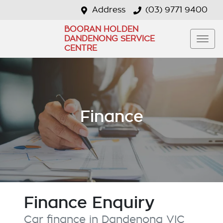
Address
(03) 9771 9400
BOORAN HOLDEN
DANDENONG SERVICE
CENTRE
Finance
Finance Enquiry
Car finance in
Dandenong
VIC