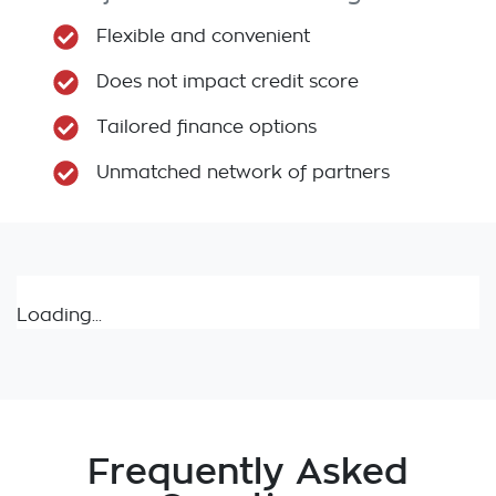
Flexible and convenient
Does not impact credit score
Tailored finance options
Unmatched network of partners
Loading...
Frequently Asked