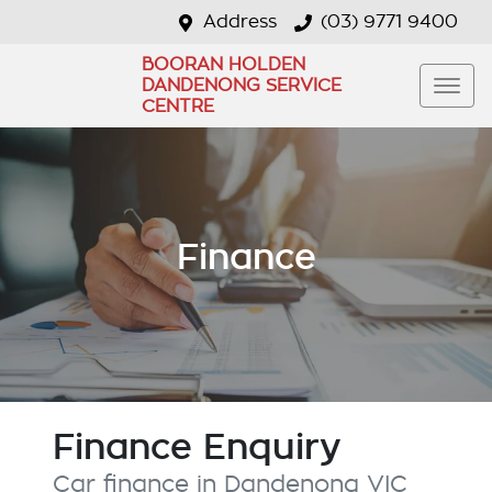
Address
(03) 9771 9400
BOORAN HOLDEN
DANDENONG SERVICE
CENTRE
Finance
Finance Enquiry
Car finance in
Dandenong
VIC