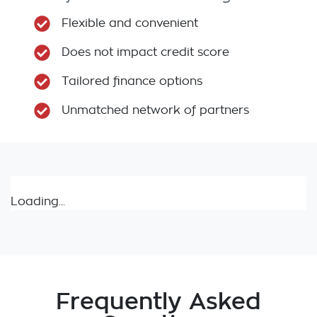
Flexible and convenient
Does not impact credit score
Tailored finance options
Unmatched network of partners
Loading...
Frequently Asked