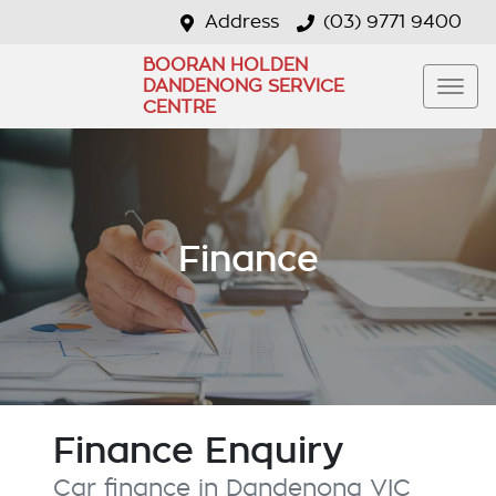
Address
(03) 9771 9400
BOORAN HOLDEN
DANDENONG SERVICE
CENTRE
Finance
Finance Enquiry
Car finance in
Dandenong
VIC