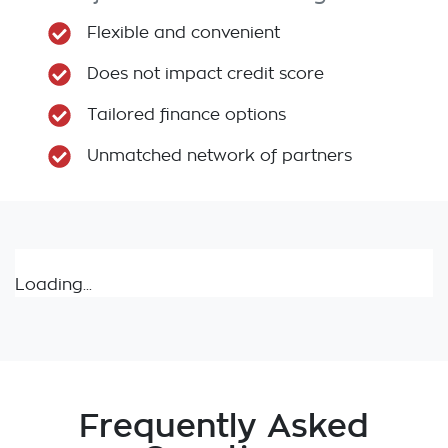
Flexible and convenient
Does not impact credit score
Tailored finance options
Unmatched network of partners
Loading...
Frequently Asked