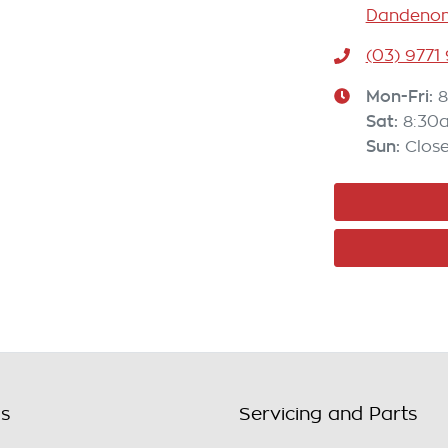
Dandenong
(03) 9771
Mon-Fri:
8
Sat
:
8:30
Sun
:
Clos
ls
Servicing and Parts