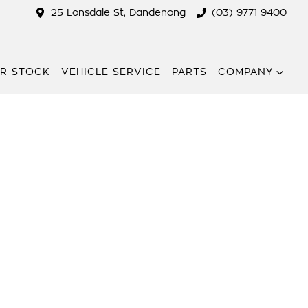
25 Lonsdale St, Dandenong
(03) 9771 9400
R STOCK
VEHICLE SERVICE
PARTS
COMPANY