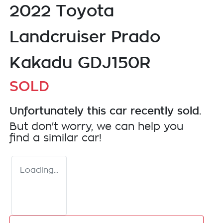
2022 Toyota
Landcruiser Prado
Kakadu GDJ150R
SOLD
Unfortunately this
car
recently sold.
But don't worry, we can help you
find a similar
car
!
Loading...