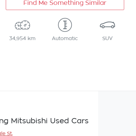
Find Me Something Similar
34,954 km
Automatic
SUV
g Mitsubishi Used Cars
le St
,