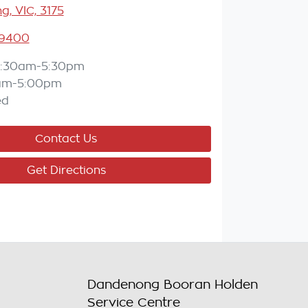
, VIC, 3175
 9400
:30am-5:30pm
am-5:00pm
ed
Contact Us
Get Directions
Dandenong Booran Holden
Service Centre