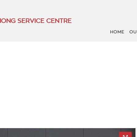
ONG SERVICE CENTRE
HOME
OU