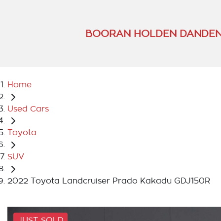
BOORAN HOLDEN DANDEN
Home
Used Cars
Toyota
SUV
2022 Toyota Landcruiser Prado Kakadu GDJ150R
JUST SOLD