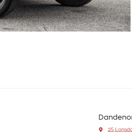
Dandenon
25 Lonsda