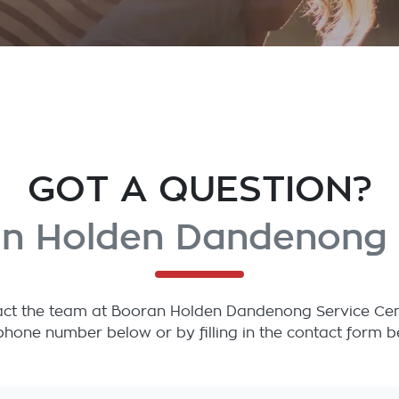
GOT A QUESTION?
n Holden Dandenong 
ct the team at Booran Holden Dandenong Service Centre
phone number below or by filling in the contact form b