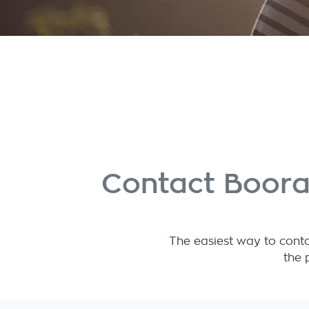
Contact Boora
The easiest way to conta
the 