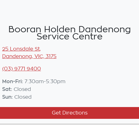
Booran Holden Dandenong
Service Centre
25 Lonsdale St
,
Dandenong, VIC, 3175
(03) 9771 9400
Mon-Fri:
7:30am-5:30pm
Sat
:
Closed
Sun
:
Closed
Get Directions