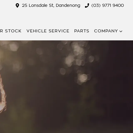
25 Lonsdale St, Dandenong
(03) 9771 9400
R STOCK
VEHICLE SERVICE
PARTS
COMPANY