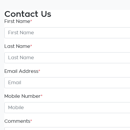
Contact Us
First Name
*
Last Name
*
Email Address
*
Mobile Number
*
Comments
*