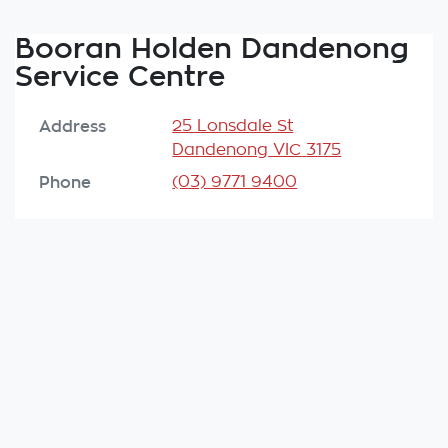
Booran Holden Dandenong
Service Centre
Address
25 Lonsdale St
Dandenong
VIC
3175
Phone
(03) 9771 9400