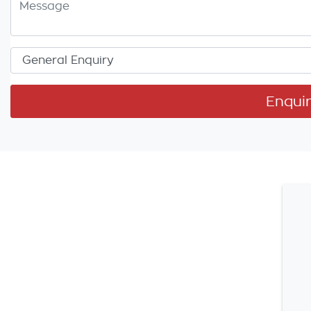
Enqui