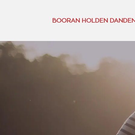
BOORAN HOLDEN DANDEN