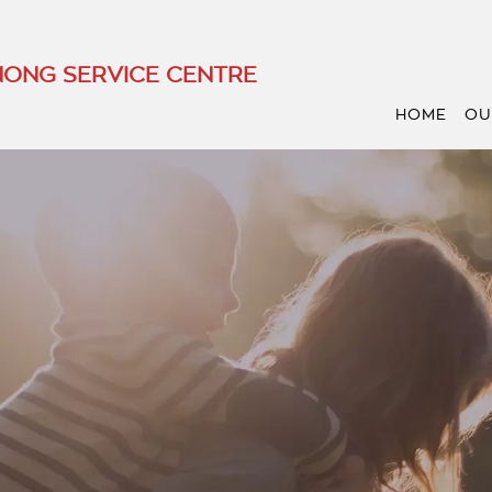
ONG SERVICE CENTRE
HOME
OU