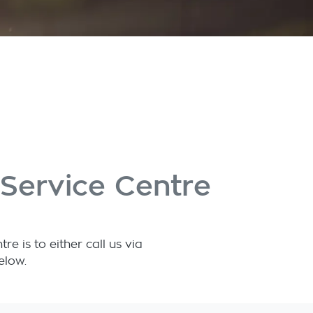
Service Centre
 is to either call us via
elow.