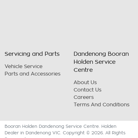
Servicing and Parts
Dandenong Booran
Holden Service
Vehicle Service
Centre
Parts and Accessories
About Us
Contact Us
Careers
Terms And Conditions
Booran Holden Dandenong Service Centre
.
Holden
Dealer
in
Dandenong VIC
.
Copyright ©
2026
. All Rights