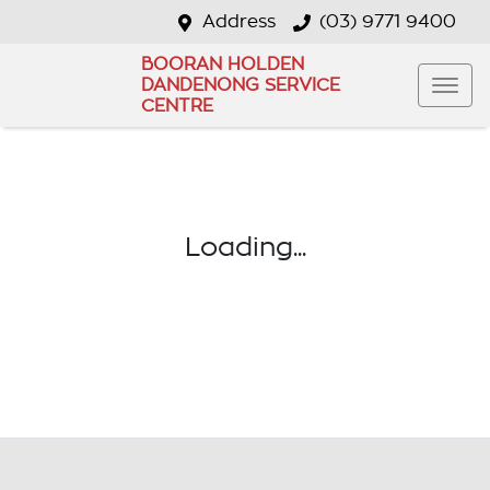
Address
(03) 9771 9400
BOORAN HOLDEN
DANDENONG SERVICE
CENTRE
Loading...