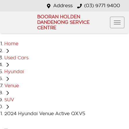
Address
(03) 9771 9400
BOORAN HOLDEN
DANDENONG SERVICE
CENTRE
Home
Used Cars
Hyundai
Venue
SUV
2024 Hyundai Venue Active QX.V5