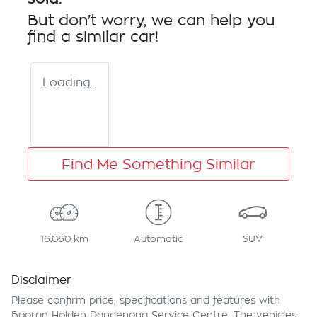
But don't worry, we can help you
find a similar
car
!
Loading...
Find Me Something Similar
16,060 km
Automatic
SUV
Disclaimer
Please confirm price, specifications and features with
Booran Holden Dandenong Service Centre
. The vehicles