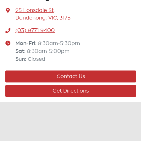
25 Lonsdale St
,
Dandenong, VIC, 3175
(03) 9771 9400
Mon-Fri:
8:30am-5:30pm
Sat
:
8:30am-5:00pm
Sun
:
Closed
Contact Us
Get Directions