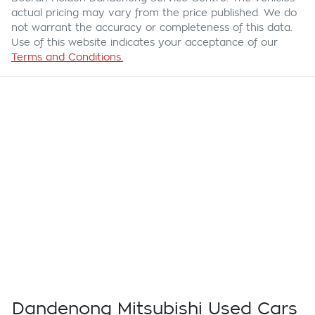
actual pricing may vary from the price published. We do
not warrant the accuracy or completeness of this data.
Use of this website indicates your acceptance of our
Terms and Conditions.
Dandenong Mitsubishi Used Cars