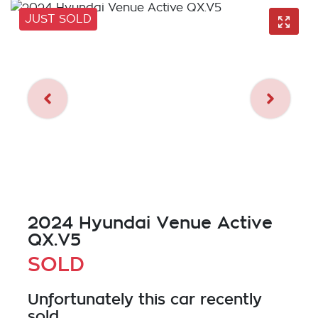
JUST SOLD
2024 Hyundai Venue Active
QX.V5
SOLD
Unfortunately this
car
recently
sold.