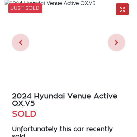
JUST SOLD
2024 Hyundai Venue Active
QX.V5
SOLD
Unfortunately this
car
recently
sold.