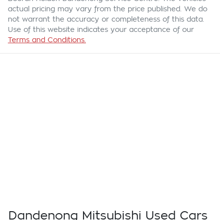
actual pricing may vary from the price published. We do
not warrant the accuracy or completeness of this data.
Use of this website indicates your acceptance of our
Terms and Conditions.
Dandenong Mitsubishi Used Cars