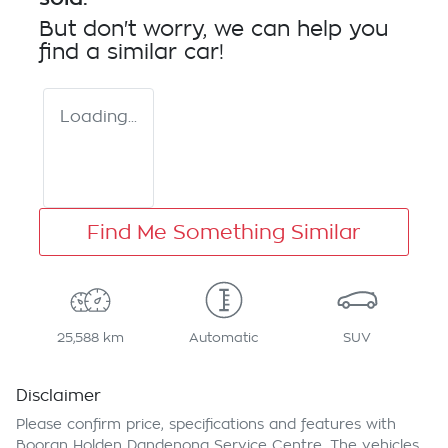
But don't worry, we can help you
find a similar
car
!
Loading...
Find Me Something Similar
25,588 km
Automatic
SUV
Disclaimer
Please confirm price, specifications and features with
Booran Holden Dandenong Service Centre
. The vehicles