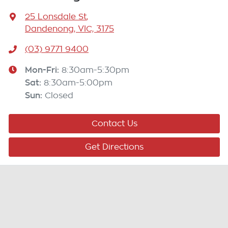
25 Lonsdale St
,
Dandenong, VIC, 3175
(03) 9771 9400
Mon-Fri:
8:30am-5:30pm
Sat
:
8:30am-5:00pm
Sun
:
Closed
Contact Us
Get Directions