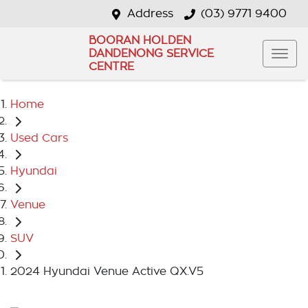
Address
(03) 9771 9400
BOORAN HOLDEN
DANDENONG SERVICE
CENTRE
Home
Used Cars
Hyundai
Venue
SUV
2024 Hyundai Venue Active QX.V5