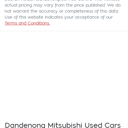
actual pricing may vary from the price published. We do
not warrant the accuracy or completeness of this data.
Use of this website indicates your acceptance of our
Terms and Conditions.
Dandenong Mitsubishi Used Cars