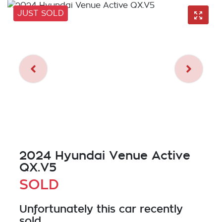
JUST SOLD
2024 Hyundai Venue Active
QX.V5
SOLD
Unfortunately this
car
recently
sold.