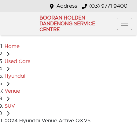
Address
(03) 9771 9400
BOORAN HOLDEN
DANDENONG SERVICE
CENTRE
Home
Used Cars
Hyundai
Venue
SUV
2024 Hyundai Venue Active QX.V5