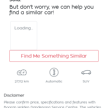
But don't worry, we can help you
find a similar
car
!
Loading...
Find Me Something Similar
27,112 km
Automatic
SUV
Disclaimer
Please confirm price, specifications and features with
Booran Holden Dandenong Service Centre
. The vehicles