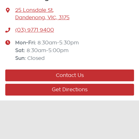
25 Lonsdale St
,
Dandenong, VIC, 3175
(03) 9771 9400
Mon-Fri:
8:30am-5:30pm
Sat
:
8:30am-5:00pm
Sun
:
Closed
Contact Us
Get Directions