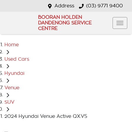
Address
(03) 9771 9400
BOORAN HOLDEN
DANDENONG SERVICE
CENTRE
Home
Used Cars
Hyundai
Venue
SUV
2024 Hyundai Venue Active QX.V5