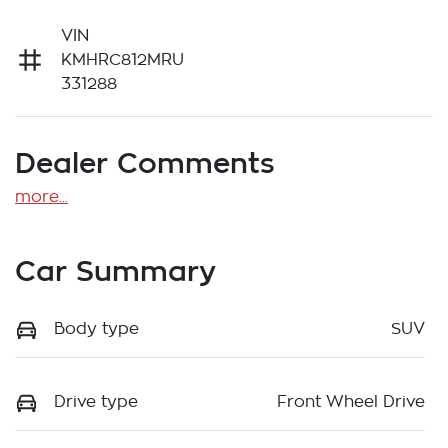
VIN
KMHRC812MRU
331288
Dealer Comments
more
...
Car Summary
Body type
SUV
Drive type
Front Wheel Drive