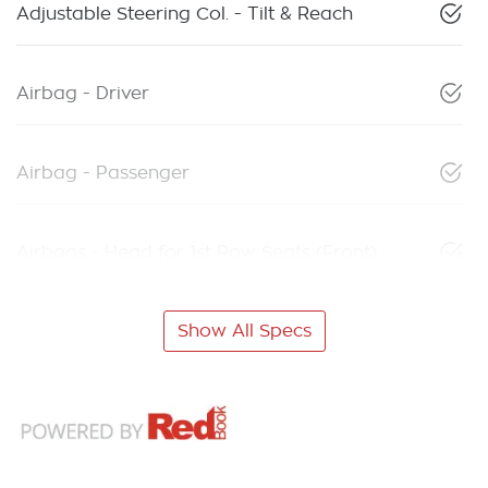
Adjustable Steering Col. - Tilt & Reach
Airbag - Driver
Airbag - Passenger
Airbags - Head for 1st Row Seats (Front)
Show All Specs