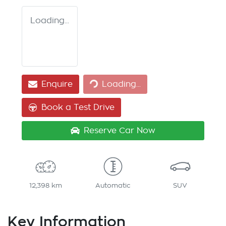
Loading...
Loading...
Enquire
Loading...
Book a Test Drive
Reserve Car Now
12,398 km
Automatic
SUV
Key Information