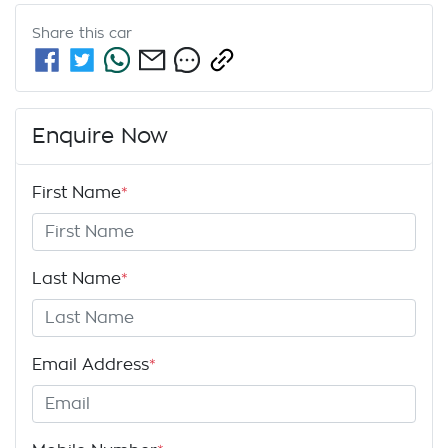
Share this
car
Enquire Now
First Name
*
Last Name
*
Email Address
*