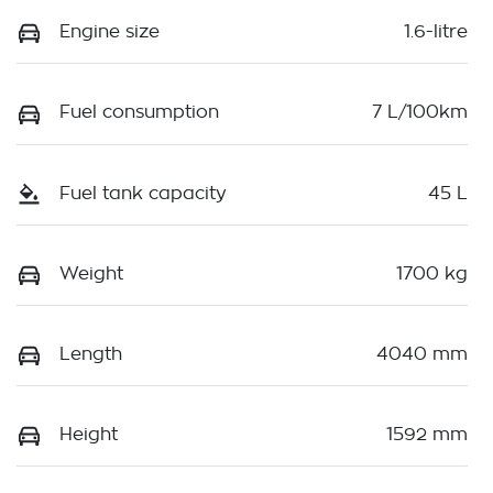
Engine size
1.6-litre
Fuel consumption
7 L/100km
Fuel tank capacity
45 L
Weight
1700 kg
Length
4040 mm
Height
1592 mm