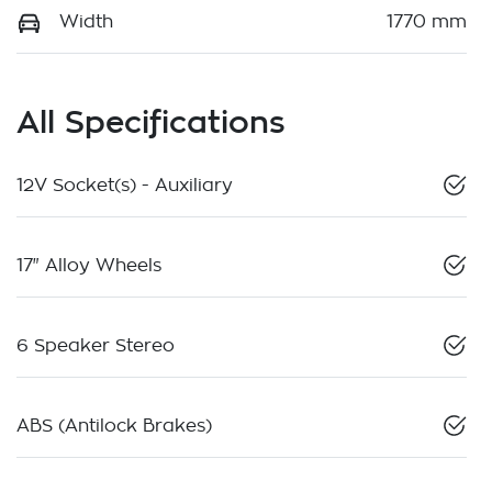
Width
1770 mm
All Specifications
12V Socket(s) - Auxiliary
17" Alloy Wheels
6 Speaker Stereo
ABS (Antilock Brakes)