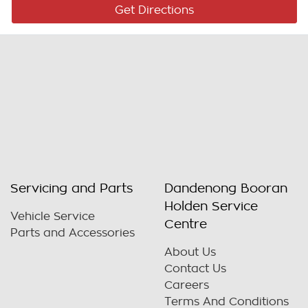
Get Directions
Servicing and Parts
Dandenong Booran
Holden Service
Vehicle Service
Centre
Parts and Accessories
About Us
Contact Us
Careers
Terms And Conditions