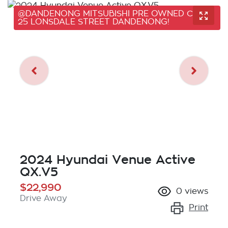
@DANDENONG MITSUBISHI PRE OWNED CARS,
25 LONSDALE STREET DANDENONG!
2024 Hyundai Venue Active
QX.V5
$22,990
0
views
Drive Away
Print