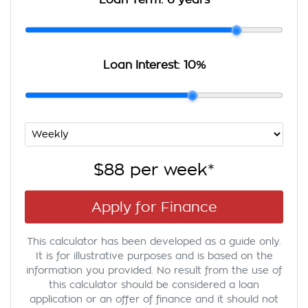
Loan Term:
6 years
Loan Interest:
10
%
$88
per
week
*
Apply for Finance
This calculator has been developed as a guide only.
It is for illustrative purposes and is based on the
information you provided. No result from the use of
this calculator should be considered a loan
application or an offer of finance and it should not