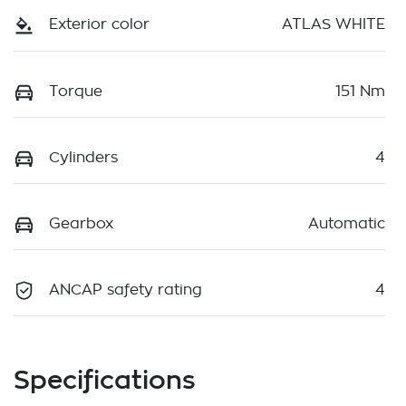
Exterior color
ATLAS WHITE
Torque
151 Nm
Cylinders
4
Gearbox
Automatic
ANCAP safety rating
4
Specifications