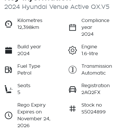
2024 Hyundai Venue Active QX.V5
Kilometres
Compliance
12,398km
year
2024
Build year
Engine
2024
1.6-litre
Fuel Type
Transmission
Petrol
Automatic
Seats
Registration
5
2AQ2FX
Rego Expiry
Stock no
Expires on
S5024899
November 24,
2026