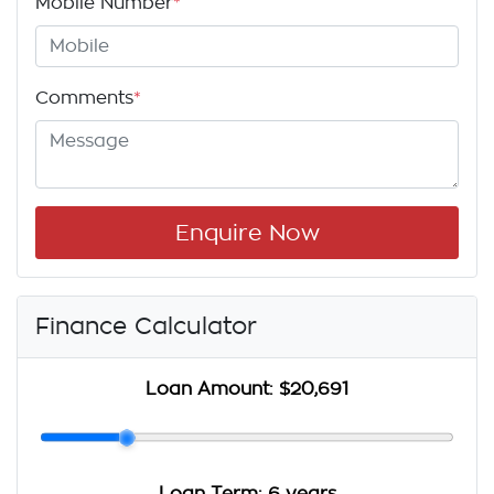
Mobile Number
*
Comments
*
Enquire Now
Finance Calculator
Loan Amount:
$20,691