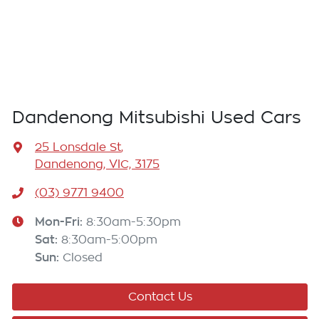
Dandenong Mitsubishi Used Cars
25 Lonsdale St
,
Dandenong, VIC, 3175
(03) 9771 9400
Mon-Fri:
8:30am-5:30pm
Sat
:
8:30am-5:00pm
Sun
:
Closed
Contact Us