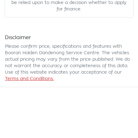
be relied upon to make a decision whether to apply
for finance.
Disclaimer
Please confirm price, specifications and features with
Booran Holden Dandenong Service Centre
. The vehicles
actual pricing may vary from the price published. We do
not warrant the accuracy or completeness of this data.
Use of this website indicates your acceptance of our
Terms and Conditions.