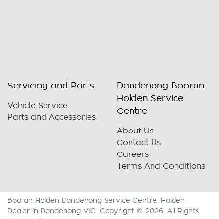
Servicing and Parts
Dandenong Booran
Holden Service
Vehicle Service
Centre
Parts and Accessories
About Us
Contact Us
Careers
Terms And Conditions
Booran Holden Dandenong Service Centre
.
Holden
Dealer
in
Dandenong VIC
.
Copyright ©
2026
. All Rights