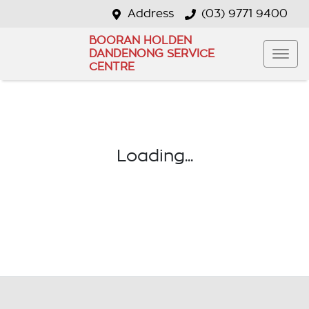
Address
(03) 9771 9400
BOORAN HOLDEN
DANDENONG SERVICE
CENTRE
Loading...