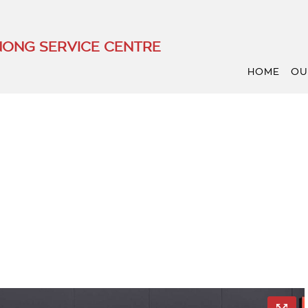
ONG SERVICE CENTRE
HOME
OU