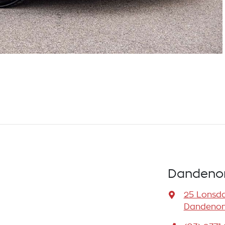
Dandenon
25 Lonsda
Dandenong