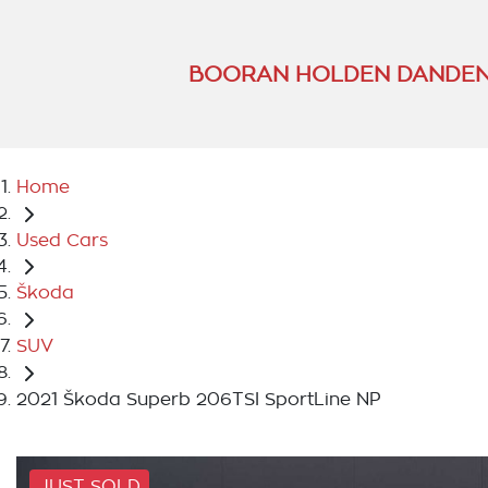
BOORAN HOLDEN DANDEN
Home
Used Cars
Škoda
SUV
2021 Škoda Superb 206TSI SportLine NP
JUST SOLD