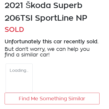
2021 Škoda Superb
206TSI SportLine NP
SOLD
Unfortunately this
car
recently sold.
But don't worry, we can help you
find a similar
car
!
Loading...
Find Me Something Similar