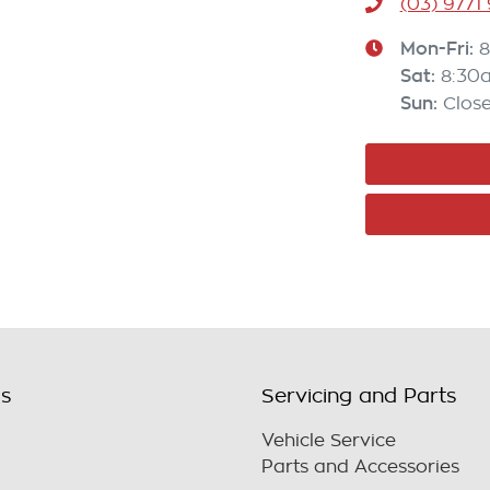
(03) 9771
Mon-Fri:
8
Sat
:
8:30
Sun
:
Clos
ls
Servicing and Parts
Vehicle Service
Parts and Accessories