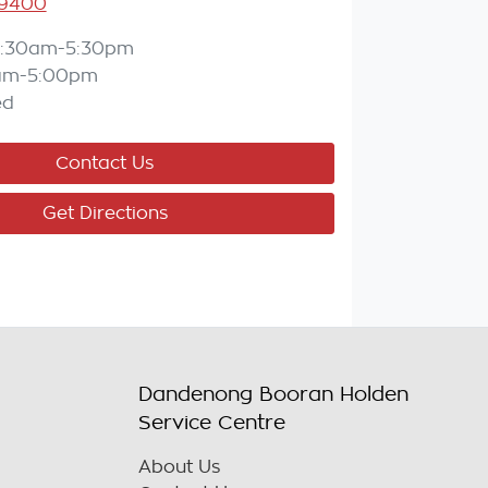
 9400
:30am-5:30pm
am-5:00pm
ed
Contact Us
Get Directions
Dandenong Booran Holden
Service Centre
About Us