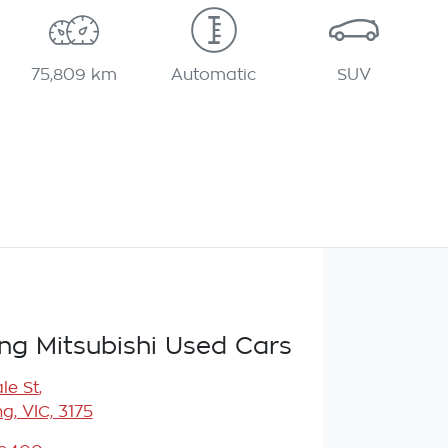
75,809 km
Automatic
SUV
g Mitsubishi Used Cars
le St
,
, VIC, 3175