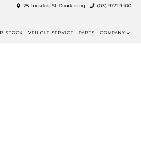
25 Lonsdale St, Dandenong
(03) 9771 9400
R STOCK
VEHICLE SERVICE
PARTS
COMPANY