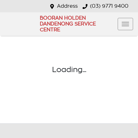
Address
(03) 9771 9400
BOORAN HOLDEN
DANDENONG SERVICE
CENTRE
Loading...