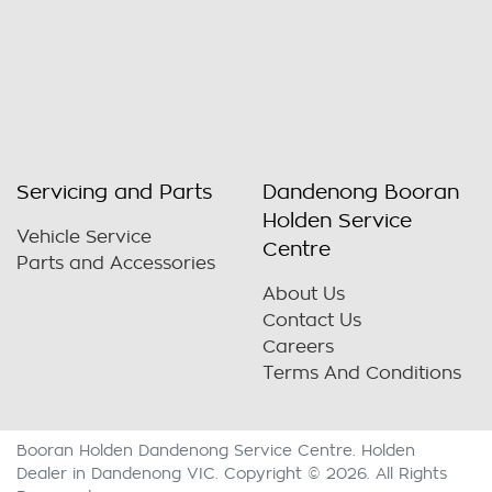
Servicing and Parts
Dandenong Booran
Holden Service
Vehicle Service
Centre
Parts and Accessories
About Us
Contact Us
Careers
Terms And Conditions
Booran Holden Dandenong Service Centre
.
Holden
Dealer
in
Dandenong VIC
.
Copyright ©
2026
. All Rights