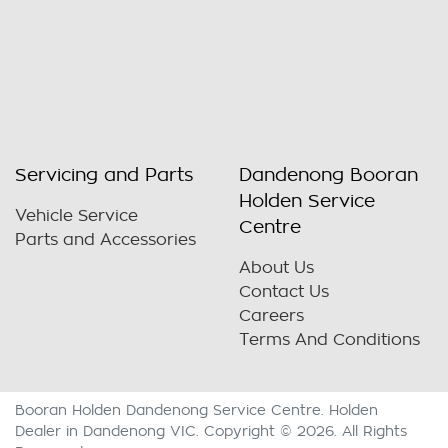
Servicing and Parts
Dandenong Booran
Holden Service
Vehicle Service
Centre
Parts and Accessories
About Us
Contact Us
Careers
Terms And Conditions
Booran Holden Dandenong Service Centre
.
Holden
Dealer
in
Dandenong VIC
.
Copyright ©
2026
. All Rights