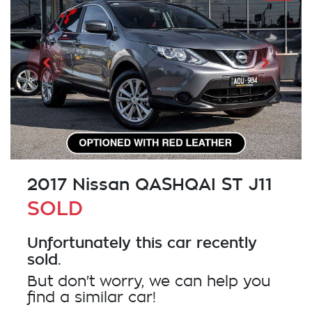
2017 Nissan QASHQAI ST J11
SOLD
Unfortunately this
car
recently
sold.
But don't worry, we can help you
find a similar
car
!