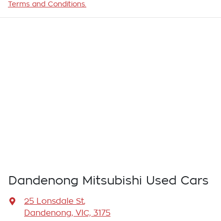
Terms and Conditions.
Dandenong Mitsubishi Used Cars
25 Lonsdale St
,
Dandenong, VIC, 3175