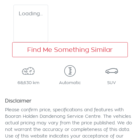
Loading...
Find Me Something Similar
68,630 km
Automatic
SUV
Disclaimer
Please confirm price, specifications and features with
Booran Holden Dandenong Service Centre
. The vehicles
actual pricing may vary from the price published. We do
not warrant the accuracy or completeness of this data.
Use of this website indicates your acceptance of our