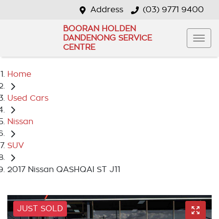
Address
(03) 9771 9400
BOORAN HOLDEN
DANDENONG SERVICE
CENTRE
Home
Used Cars
Nissan
SUV
2017 Nissan QASHQAI ST J11
JUST SOLD