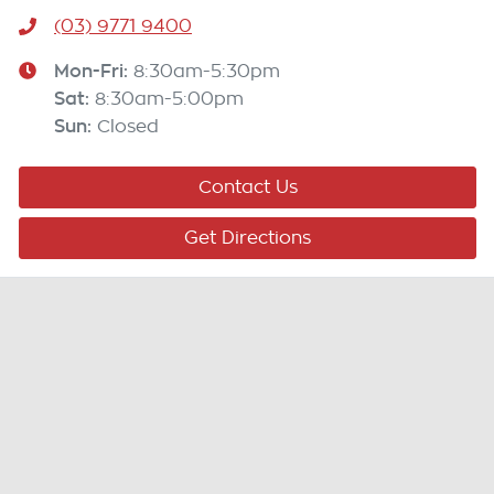
(03) 9771 9400
Mon-Fri:
8:30am-5:30pm
Sat
:
8:30am-5:00pm
Sun
:
Closed
Contact Us
Get Directions