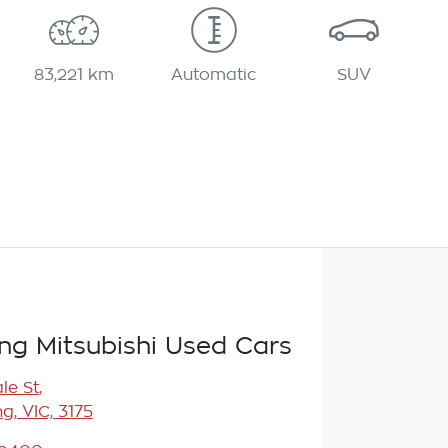
83,221 km
Automatic
SUV
g Mitsubishi Used Cars
le St
,
, VIC, 3175