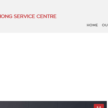
ONG SERVICE CENTRE
HOME
OU