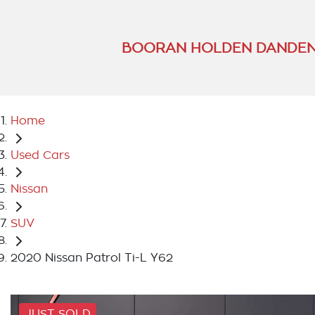
BOORAN HOLDEN DANDEN
Home
Used Cars
Nissan
SUV
2020 Nissan Patrol Ti-L Y62
JUST SOLD