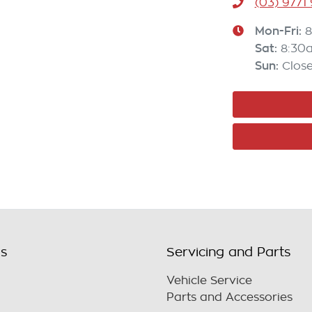
(03) 9771
Mon-Fri:
8
Sat
:
8:30
Sun
:
Clos
ls
Servicing and Parts
Vehicle Service
Parts and Accessories