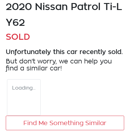
2020 Nissan Patrol Ti-L
Y62
SOLD
Unfortunately this
car
recently sold.
But don't worry, we can help you
find a similar
car
!
Loading...
Find Me Something Similar