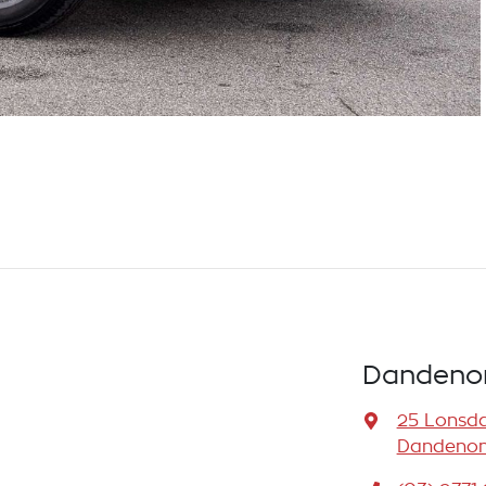
Dandenon
25 Lonsda
Dandenong