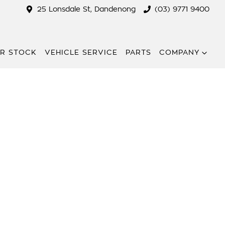
25 Lonsdale St, Dandenong
(03) 9771 9400
R STOCK
VEHICLE SERVICE
PARTS
COMPANY