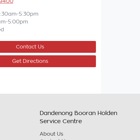
 9400
:30am-5:30pm
am-5:00pm
ed
Contact Us
Get Directions
Dandenong Booran Holden
Service Centre
About Us