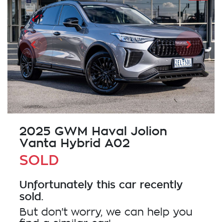
2025 GWM Haval Jolion
Vanta Hybrid A02
SOLD
Unfortunately this
car
recently
sold.
But don't worry, we can help you