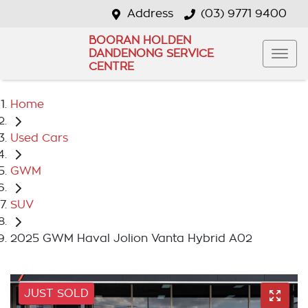
Address
(03) 9771 9400
BOORAN HOLDEN
DANDENONG SERVICE
CENTRE
Home
Used Cars
GWM
SUV
2025 GWM Haval Jolion Vanta Hybrid A02
JUST SOLD