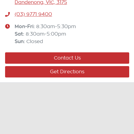
Dandenong, VIC, 3175
(03) 9771 9400
Mon-Fri:
8:30am-5:30pm
Sat
:
8:30am-5:00pm
Sun
:
Closed
Contact Us
Get Directions