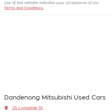
Use of this website indicates your acceptance of our
Terms and Conditions.
Dandenong Mitsubishi Used Cars
25 Lonsdale St
,