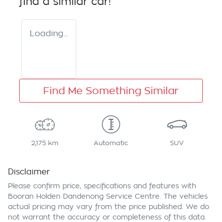
find a similar
car
!
Loading...
Find Me Something Similar
2,175 km
Automatic
SUV
Disclaimer
Please confirm price, specifications and features with
Booran Holden Dandenong Service Centre
. The vehicles
actual pricing may vary from the price published. We do
not warrant the accuracy or completeness of this data.