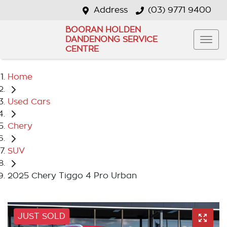
Address
(03) 9771 9400
BOORAN HOLDEN
DANDENONG SERVICE
CENTRE
Home
Used Cars
Chery
SUV
2025 Chery Tiggo 4 Pro Urban
JUST SOLD