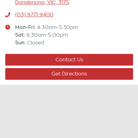
Dandenong, VIC, 3175
(03) 9771 9400
Mon-Fri:
8:30am-5:30pm
Sat
:
8:30am-5:00pm
Sun
:
Closed
Contact Us
Get Directions