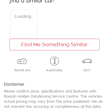
find a similar
car
!
Loading...
Find Me Something Similar
16,446 km
Automatic
SUV
Disclaimer
Please confirm price, specifications and features with
Booran Holden Dandenong Service Centre
. The vehicles
actual pricing may vary from the price published. We do
not warrant the accuracy or completeness of this data.