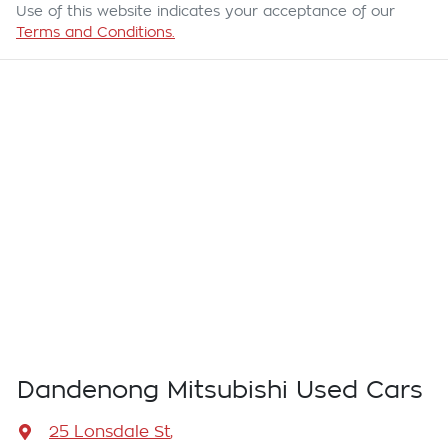
Use of this website indicates your acceptance of our
Terms and Conditions.
Dandenong Mitsubishi Used Cars
25 Lonsdale St
,