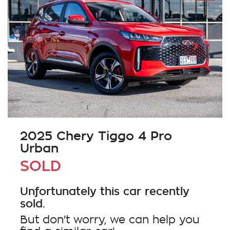
2025 Chery Tiggo 4 Pro
Urban
SOLD
Unfortunately this
car
recently
sold.
But don't worry, we can help you