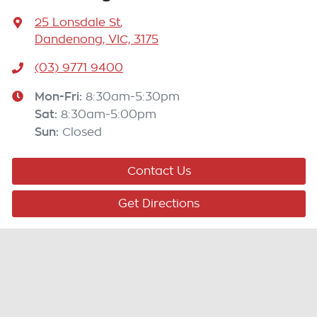
25 Lonsdale St
,
Dandenong, VIC, 3175
(03) 9771 9400
Mon-Fri:
8:30am-5:30pm
Sat
:
8:30am-5:00pm
Sun
:
Closed
Contact Us
Get Directions