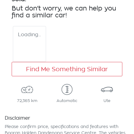
But don't worry, we can help you
find a similar
car
!
Loading...
Find Me Something Similar
72,365 km
Automatic
Ute
Disclaimer
Please confirm price, specifications and features with
Booran Holden Dandenong Service Centre
. The vehicles