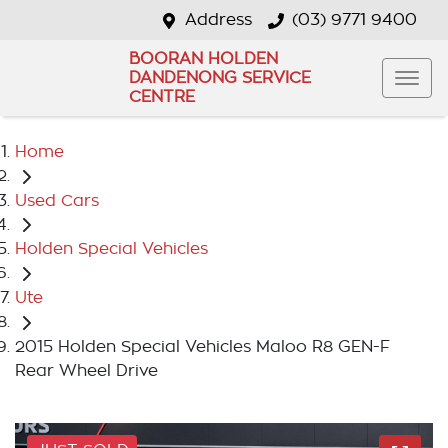
Address
(03) 9771 9400
BOORAN HOLDEN
DANDENONG SERVICE
CENTRE
Home
Used Cars
Holden Special Vehicles
Ute
2015 Holden Special Vehicles Maloo R8 GEN-F
Rear Wheel Drive