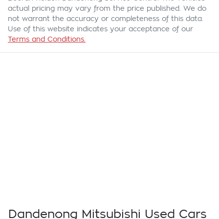
actual pricing may vary from the price published. We do
not warrant the accuracy or completeness of this data.
Use of this website indicates your acceptance of our
Terms and Conditions.
Dandenong Mitsubishi Used Cars