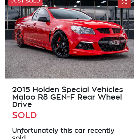
JUST SOLD
2015 Holden Special Vehicles
Maloo R8 GEN-F Rear Wheel
Drive
SOLD
Unfortunately this
car
recently
sold.