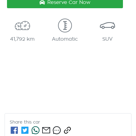
Reserve Car Now
41,792 km
Automatic
SUV
Share this
car