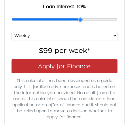
Loan Interest:
10
%
$99
per
week
*
Apply for Finance
This calculator has been developed as a guide
only. It is for illustrative purposes and is based on
the information you provided. No result from the
use of this calculator should be considered a loan
application or an offer of finance and it should not
be relied upon to make a decision whether to
apply for finance.