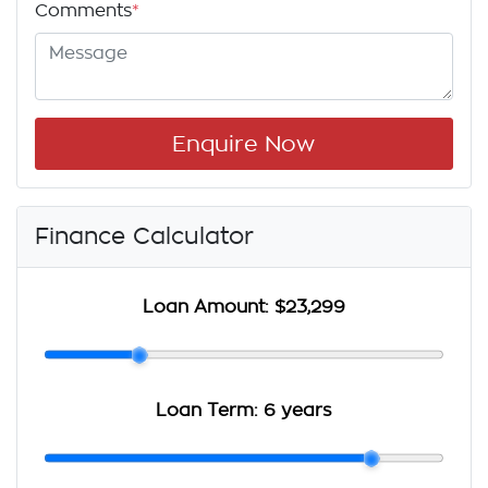
Comments
*
Enquire Now
Finance Calculator
Loan Amount:
$23,299
Loan Term:
6 years