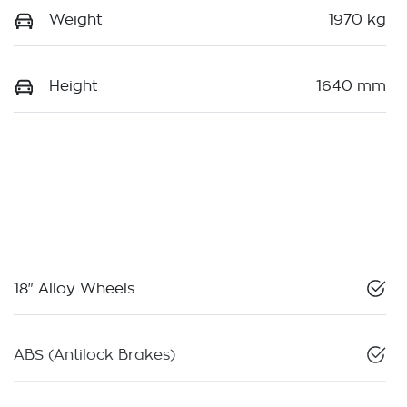
Weight
1970 kg
Height
1640 mm
18" Alloy Wheels
ABS (Antilock Brakes)