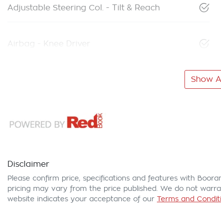
Adjustable Steering Col. - Tilt & Reach
Airbag - Knee Driver
Show Al
Disclaimer
Please confirm price, specifications and features with
Boora
pricing may vary from the price published. We do not warran
website indicates your acceptance of our
Terms and Conditi