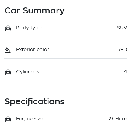
Car Summary
Body type
SUV
Exterior color
RED
Cylinders
4
Specifications
Engine size
2.0-litre