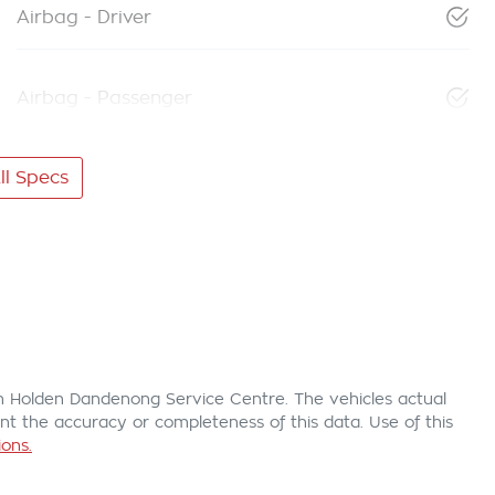
Airbag - Driver
Airbag - Passenger
l Specs
n Holden Dandenong Service Centre
. The vehicles actual
t the accuracy or completeness of this data. Use of this
ons.