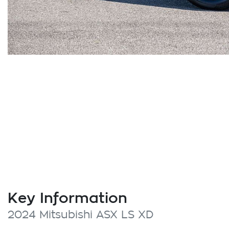
Key Information
2024 Mitsubishi ASX LS XD