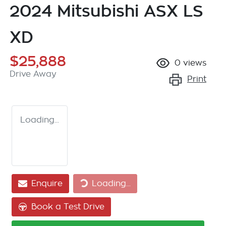
2024 Mitsubishi ASX LS
XD
$25,888
0
views
Drive Away
Print
Loading...
Loading...
Enquire
Loading...
Book a Test Drive