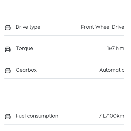
Drive type
Front Wheel Drive
Torque
197 Nm
Gearbox
Automatic
Fuel consumption
7 L/100km