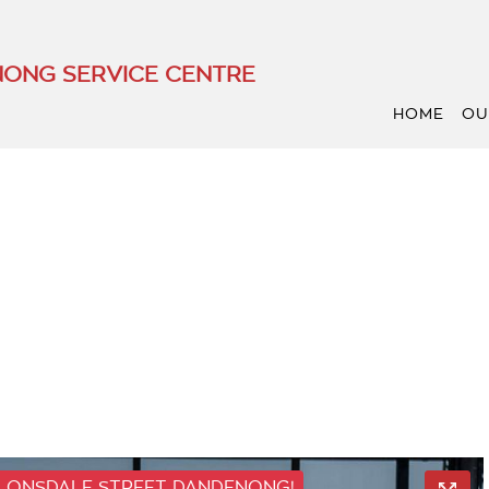
ONG SERVICE CENTRE
HOME
OU
 LONSDALE STREET DANDENONG!