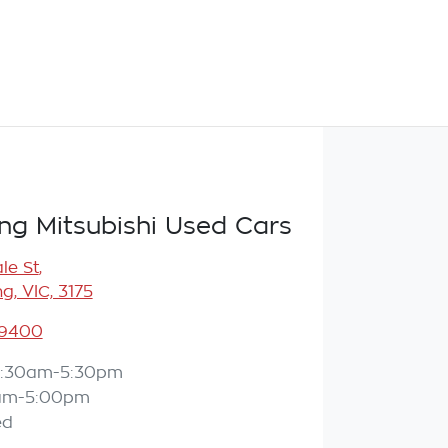
g Mitsubishi Used Cars
le St
,
, VIC, 3175
 9400
:30am-5:30pm
am-5:00pm
ed