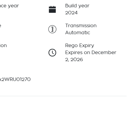
ce year
Build year
2024
e
Transmission
Automatic
ion
Rego Expiry
Expires on December
2, 2026
A2WRU01270