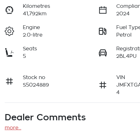
Kilometres
Complian
41,792km
2024
Engine
Fuel Typ
2.0-litre
Petrol
Seats
Registrat
5
2BL4PU
Stock no
VIN
S5024889
JMFXTG
4
Dealer Comments
more
...