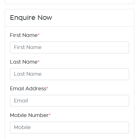
Enquire Now
First Name
*
Last Name
*
Email Address
*
Mobile Number
*