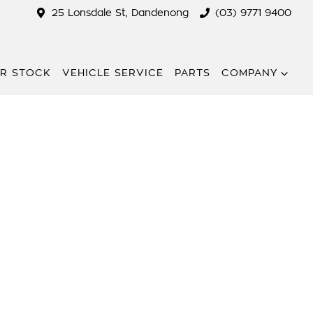
25 Lonsdale St, Dandenong
(03) 9771 9400
R STOCK
VEHICLE SERVICE
PARTS
COMPANY