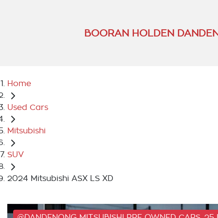
BOORAN HOLDEN DANDEN
Home
Used Cars
Mitsubishi
SUV
2024 Mitsubishi ASX LS XD
@DANDENONG MITSUBISHI PRE OWNED CARS, 25