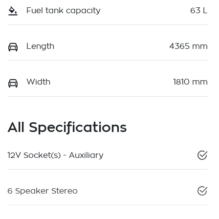
Fuel tank capacity
63 L
Length
4365 mm
Width
1810 mm
All Specifications
12V Socket(s) - Auxiliary
6 Speaker Stereo