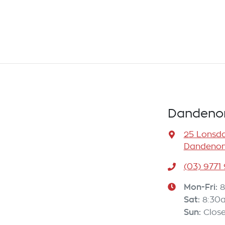
Dandenon
25 Lonsda
Dandenong
(03) 9771
Mon-Fri:
8
Sat
:
8:30
Sun
:
Clos