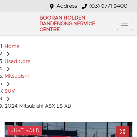
Address
(03) 9771 9400
BOORAN HOLDEN
DANDENONG SERVICE
CENTRE
Home
Used Cars
Mitsubishi
SUV
2024 Mitsubishi ASX LS XD
JUST SOLD