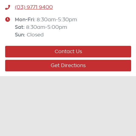
(03) 9771 9400
Mon-Fri:
8:30am-5:30pm
Sat
:
8:30am-5:00pm
Sun
:
Closed
Contact Us
Get Directions