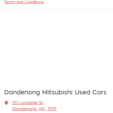
Terms and Conditions.
Dandenong Mitsubishi Used Cars
25 Lonsdale St
,
Dandenong, VIC, 3175