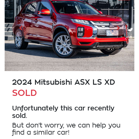
2024 Mitsubishi ASX LS XD
SOLD
Unfortunately this
car
recently
sold.
But don't worry, we can help you
find a similar
car
!