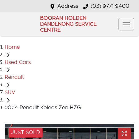
Address
(03) 9771 9400
BOORAN HOLDEN
DANDENONG SERVICE
CENTRE
Home
Used Cars
Renault
SUV
2024 Renault Koleos Zen HZG
JUST SOLD