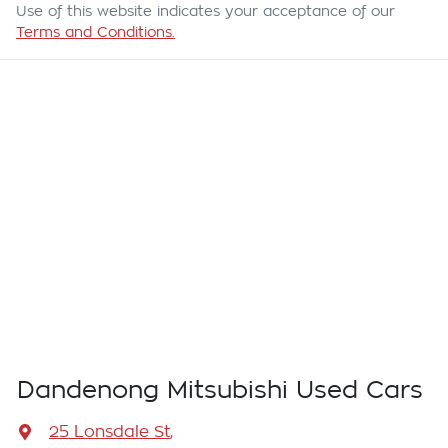
Use of this website indicates your acceptance of our
Terms and Conditions.
Dandenong Mitsubishi Used Cars
25 Lonsdale St
,