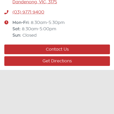
Dandenong, VIC, 3175
(03) 9771 9400
Mon-Fri:
8:30am-5:30pm
Sat
:
8:30am-5:00pm
Sun
:
Closed
Contact Us
Get Directions