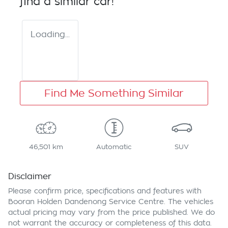
find a similar
car
!
Loading...
Find Me Something Similar
46,501 km
Automatic
SUV
Disclaimer
Please confirm price, specifications and features with
Booran Holden Dandenong Service Centre
. The vehicles
actual pricing may vary from the price published. We do
not warrant the accuracy or completeness of this data.