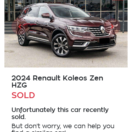
2024 Renault Koleos Zen
HZG
SOLD
Unfortunately this
car
recently
sold.
But don't worry, we can help you