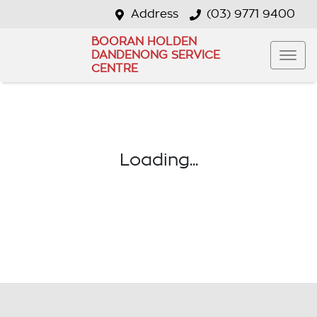
Address
(03) 9771 9400
BOORAN HOLDEN
DANDENONG SERVICE
CENTRE
Loading...