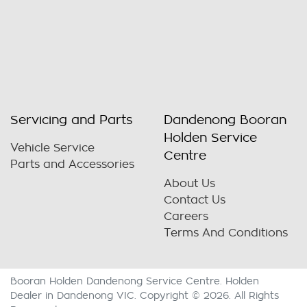
Servicing and Parts
Dandenong Booran
Holden Service
Vehicle Service
Centre
Parts and Accessories
About Us
Contact Us
Careers
Terms And Conditions
Booran Holden Dandenong Service Centre
.
Holden
Dealer
in
Dandenong VIC
.
Copyright ©
2026
. All Rights