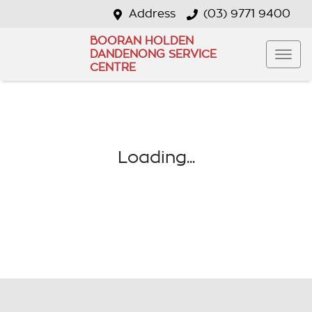
Address
(03) 9771 9400
BOORAN HOLDEN
DANDENONG SERVICE
CENTRE
Loading...