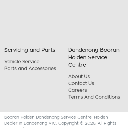
Servicing and Parts
Dandenong Booran
Holden Service
Vehicle Service
Centre
Parts and Accessories
About Us
Contact Us
Careers
Terms And Conditions
Booran Holden Dandenong Service Centre
.
Holden
Dealer
in
Dandenong VIC
.
Copyright ©
2026
. All Rights