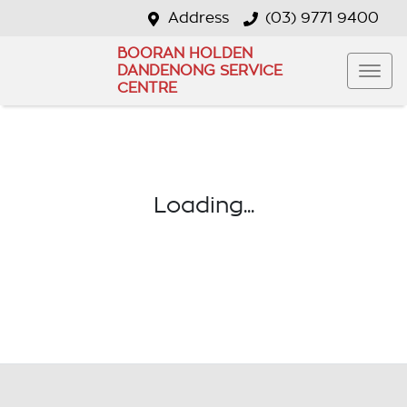
Address
(03) 9771 9400
BOORAN HOLDEN
DANDENONG SERVICE
CENTRE
Loading...