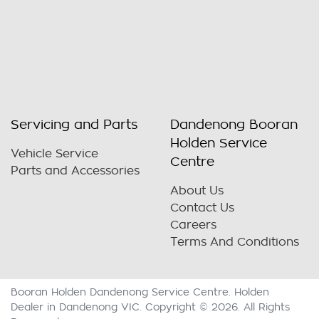
Servicing and Parts
Dandenong Booran
Holden Service
Vehicle Service
Centre
Parts and Accessories
About Us
Contact Us
Careers
Terms And Conditions
Booran Holden Dandenong Service Centre
.
Holden
Dealer
in
Dandenong VIC
.
Copyright ©
2026
. All Rights