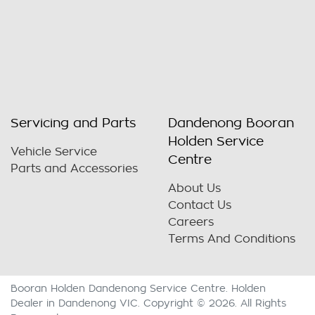
Servicing and Parts
Dandenong Booran
Holden Service
Vehicle Service
Centre
Parts and Accessories
About Us
Contact Us
Careers
Terms And Conditions
Booran Holden Dandenong Service Centre
.
Holden
Dealer
in
Dandenong VIC
.
Copyright ©
2026
. All Rights