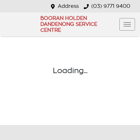
Address
(03) 9771 9400
BOORAN HOLDEN
DANDENONG SERVICE
CENTRE
Loading...