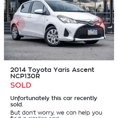
2014 Toyota Yaris Ascent
NCP130R
SOLD
Unfortunately this
car
recently
sold.
But don't worry, we can help you