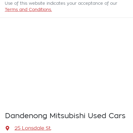
Use of this website indicates your acceptance of our
Terms and Conditions.
Dandenong Mitsubishi Used Cars
25 Lonsdale St
,