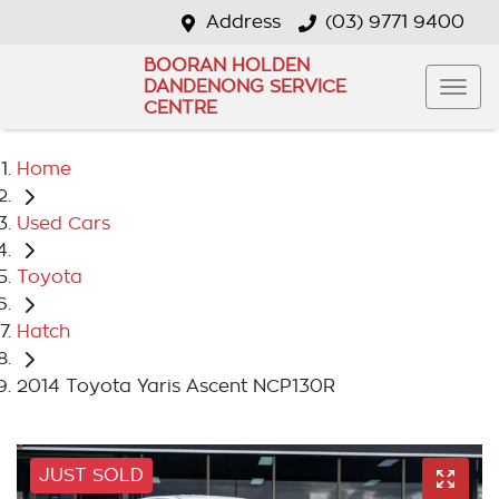
Address
(03) 9771 9400
BOORAN HOLDEN
DANDENONG SERVICE
CENTRE
Home
Used Cars
Toyota
Hatch
2014 Toyota Yaris Ascent NCP130R
JUST SOLD