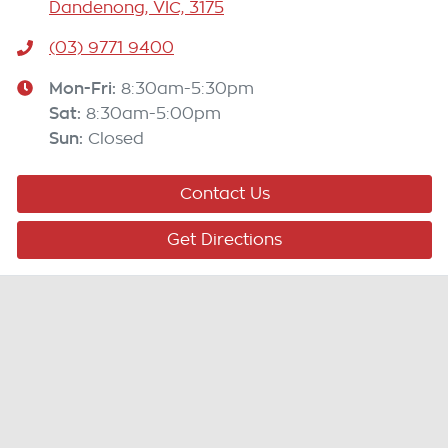
Dandenong, VIC, 3175
(03) 9771 9400
Mon-Fri:
8:30am-5:30pm
Sat
:
8:30am-5:00pm
Sun
:
Closed
Contact Us
Get Directions