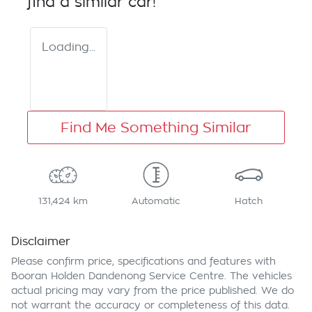
find a similar
car
!
Loading...
Find Me Something Similar
131,424 km
Automatic
Hatch
Disclaimer
Please confirm price, specifications and features with
Booran Holden Dandenong Service Centre
. The vehicles
actual pricing may vary from the price published. We do
not warrant the accuracy or completeness of this data.