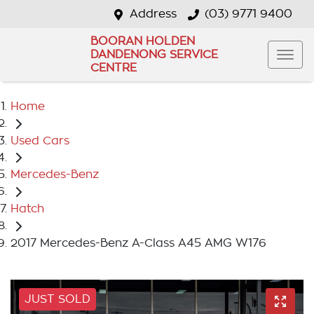
Address
(03) 9771 9400
BOORAN HOLDEN
DANDENONG SERVICE
CENTRE
Home
Used Cars
Mercedes-Benz
Hatch
2017 Mercedes-Benz A-Class A45 AMG W176
JUST SOLD