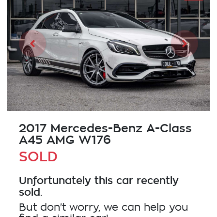
2017 Mercedes-Benz A-Class
A45 AMG W176
SOLD
Unfortunately this
car
recently
sold.
But don't worry, we can help you