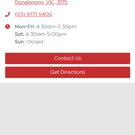
Dandenong, VIC, 3175
(03) 9771 9400
Mon-Fri:
8:30am-5:30pm
Sat
:
8:30am-5:00pm
Sun
:
Closed
Contact Us
Get Directions