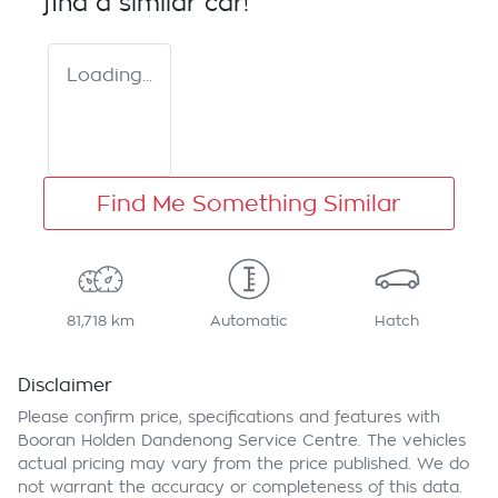
find a similar
car
!
Loading...
Find Me Something Similar
81,718 km
Automatic
Hatch
Disclaimer
Please confirm price, specifications and features with
Booran Holden Dandenong Service Centre
. The vehicles
actual pricing may vary from the price published. We do
not warrant the accuracy or completeness of this data.