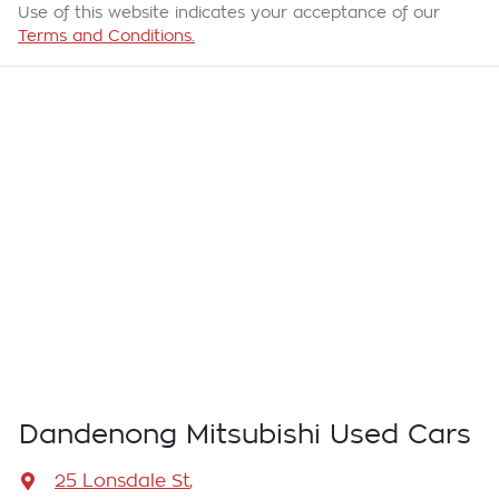
Use of this website indicates your acceptance of our
Terms and Conditions.
Dandenong Mitsubishi Used Cars
25 Lonsdale St
,