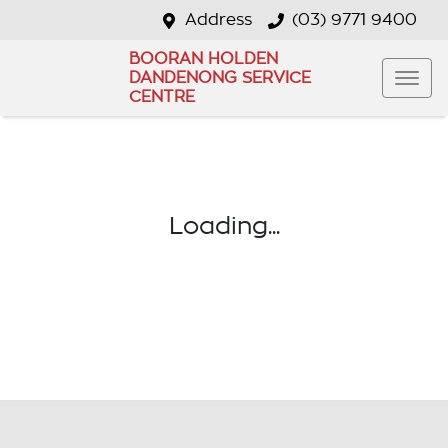
Address
(03) 9771 9400
BOORAN HOLDEN
DANDENONG SERVICE
CENTRE
Loading...