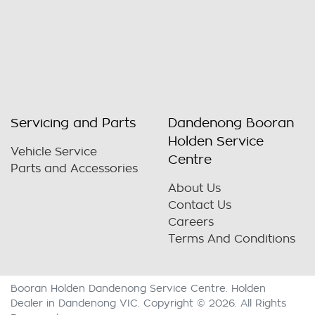
Servicing and Parts
Dandenong Booran
Holden Service
Vehicle Service
Centre
Parts and Accessories
About Us
Contact Us
Careers
Terms And Conditions
Booran Holden Dandenong Service Centre
.
Holden
Dealer
in
Dandenong VIC
.
Copyright ©
2026
. All Rights