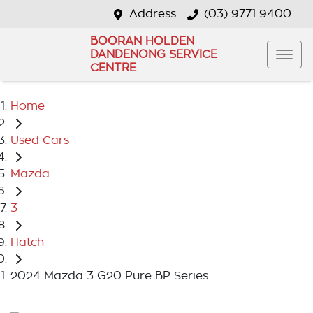
Address
(03) 9771 9400
BOORAN HOLDEN
DANDENONG SERVICE
CENTRE
Home
Used Cars
Mazda
3
Hatch
2024 Mazda 3 G20 Pure BP Series