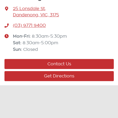
25 Lonsdale St
,
Dandenong, VIC, 3175
(03) 9771 9400
Mon-Fri:
8:30am-5:30pm
Sat
:
8:30am-5:00pm
Sun
:
Closed
Contact Us
Get Directions