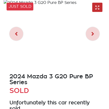
JUST SOLD
2024 Mazda 3 G20 Pure BP
Series
SOLD
Unfortunately this
car
recently
sold.