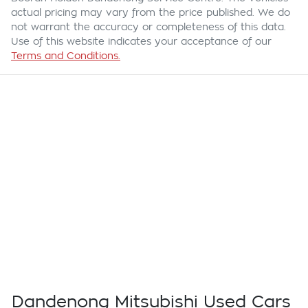
actual pricing may vary from the price published. We do
not warrant the accuracy or completeness of this data.
Use of this website indicates your acceptance of our
Terms and Conditions.
Dandenong Mitsubishi Used Cars