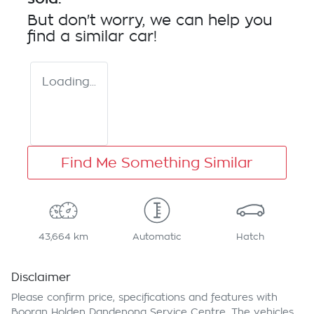
But don't worry, we can help you
find a similar
car
!
Loading...
Find Me Something Similar
43,664 km
Automatic
Hatch
Disclaimer
Please confirm price, specifications and features with
Booran Holden Dandenong Service Centre
. The vehicles