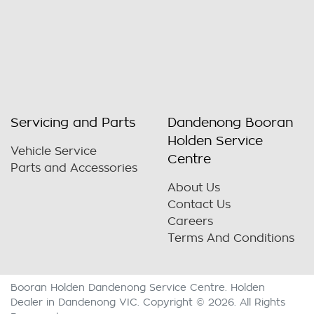
Servicing and Parts
Dandenong Booran
Holden Service
Vehicle Service
Centre
Parts and Accessories
About Us
Contact Us
Careers
Terms And Conditions
Booran Holden Dandenong Service Centre
.
Holden
Dealer
in
Dandenong VIC
.
Copyright ©
2026
. All Rights