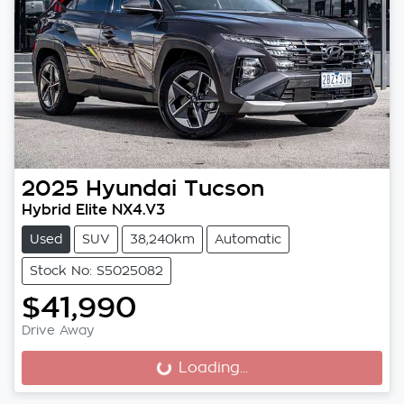
2025
Hyundai
Tucson
Hybrid Elite NX4.V3
Used
SUV
38,240km
Automatic
Stock No: S5025082
$41,990
Drive Away
Loading...
Loading...