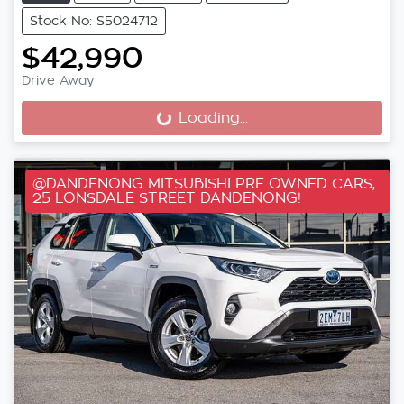
Stock No: S5024712
$42,990
Drive Away
Loading...
Loading...
@DANDENONG MITSUBISHI PRE OWNED CARS,
25 LONSDALE STREET DANDENONG!