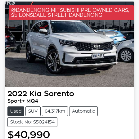
@DANDENONG MITSUBISHI PRE OWNED CARS,
25 LONSDALE STREET DANDENONG!
2022
Kia
Sorento
Sport+ MQ4
Used
SUV
64,317km
Automatic
Stock No: S5024154
$40,990