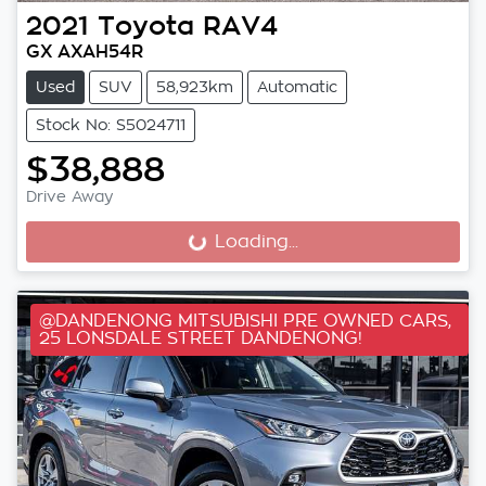
2021
Toyota
RAV4
GX AXAH54R
Used
SUV
58,923km
Automatic
Stock No: S5024711
$38,888
Drive Away
Loading...
Loading...
@DANDENONG MITSUBISHI PRE OWNED CARS,
25 LONSDALE STREET DANDENONG!