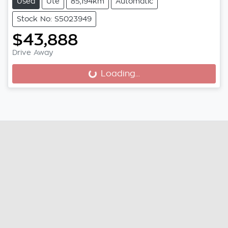
Used
Ute
85,194km
Automatic
Stock No: S5023949
$43,888
Drive Away
Loading...
Loading...