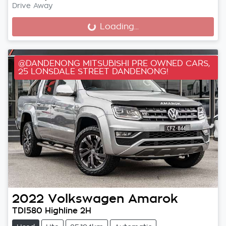
Drive Away
Loading...
Loading...
@DANDENONG MITSUBISHI PRE OWNED CARS,
25 LONSDALE STREET DANDENONG!
2022
Volkswagen
Amarok
TDI580 Highline 2H