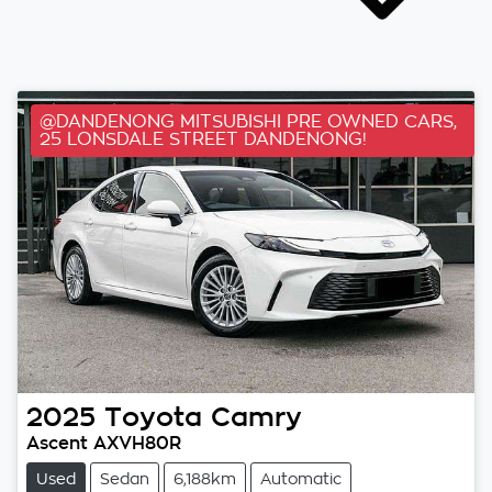
@DANDENONG MITSUBISHI PRE OWNED CARS,
25 LONSDALE STREET DANDENONG!
2025
Toyota
Camry
Ascent AXVH80R
Used
Sedan
6,188km
Automatic