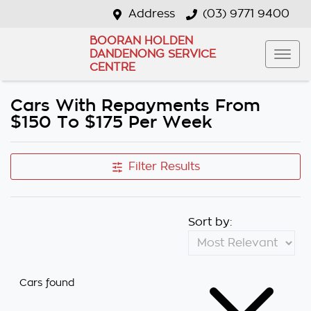
Address
(03) 9771 9400
BOORAN HOLDEN
DANDENONG SERVICE
CENTRE
Cars With Repayments From
$150 To $175 Per Week
Filter Results
Sort by:
Cars found