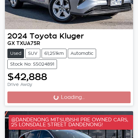
2024
Toyota
Kluger
GX TXUA75R
Used
SUV
61,251km
Automatic
Stock No: S5024891
$42,888
Drive Away
Loading...
Loading...
@DANDENONG MITSUBISHI PRE OWNED CARS,
25 LONSDALE STREET DANDENONG!