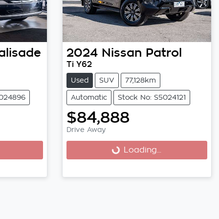
alisade
2024
Nissan
Patrol
Ti Y62
Used
SUV
77,128km
5024896
Automatic
Stock No: S5024121
$84,888
Drive Away
Loading...
Loading...