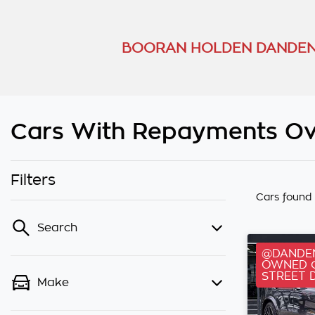
BOORAN HOLDEN DANDEN
Cars With Repayments Ov
Filters
Cars found
Search
@DANDEN
OWNED C
STREET 
Make