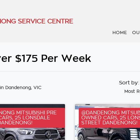
ONG SERVICE CENTRE
HOME
OU
er $175 Per Week
Sort by
in Dandenong, VIC
Most R
ONG MITSUBISHI PRE
@DANDENONG MITSUBI
ARS, 25 LONSDALE
OWNED CARS, 25 LON
DANDENONG!
STREET DANDENONG!