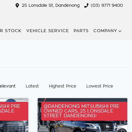
25 Lonsdale St, Dandenong
(03) 9771 9400
R STOCK
VEHICLE SERVICE
PARTS
COMPANY
:
elevant
Latest
Highest Price
Lowest Price
SHI PRE
@DANDENONG MITSUBISHI PRE
SDALE
OWNED CARS, 25 LONSDALE
STREET DANDENONG!