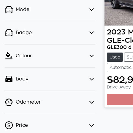
Model
2023
M
Badge
GLE-Cl
GLE300 d 
Colour
Used
SU
Automatic
$82,
Body
Drive Away
Odometer
Price