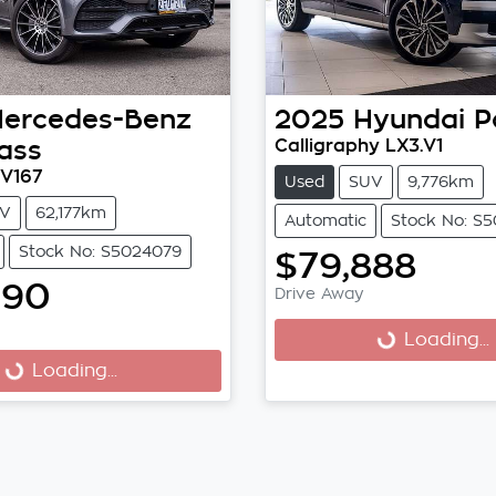
ercedes-Benz
2025
Hyundai
P
ass
Calligraphy LX3.V1
V167
Used
SUV
9,776km
V
62,177km
Automatic
Stock No: S
Stock No: S5024079
$79,888
990
Drive Away
Loading...
Loading...
Loading...
Loading...