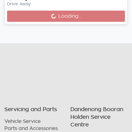
Drive Away
Loading...
Loading...
Servicing and Parts
Dandenong Booran
Holden Service
Vehicle Service
Centre
Parts and Accessories