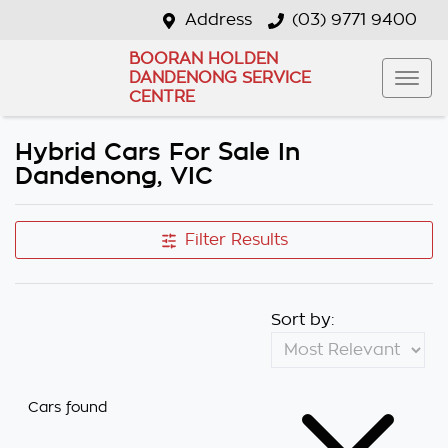
Address
(03) 9771 9400
BOORAN HOLDEN
DANDENONG SERVICE
CENTRE
Hybrid Cars For Sale In
Dandenong, VIC
Filter Results
Sort by:
Cars found