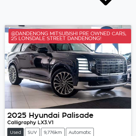
@DANDENONG MITSUBISHI PRE OWNED CARS,
25 LONSDALE STREET DANDENONG!
2025
Hyundai
Palisade
Calligraphy LX3.V1
Used
SUV
9,776km
Automatic