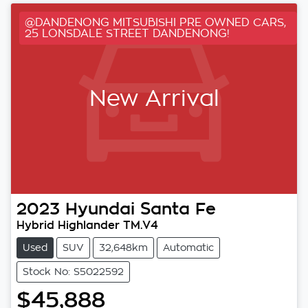
@DANDENONG MITSUBISHI PRE OWNED CARS,
25 LONSDALE STREET DANDENONG!
New Arrival
2023
Hyundai
Santa Fe
Hybrid Highlander TM.V4
Used
SUV
32,648km
Automatic
Stock No: S5022592
$45,888