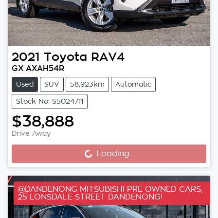
2021
Toyota
RAV4
GX AXAH54R
Used
SUV
58,923km
Automatic
Stock No: S5024711
$38,888
Drive Away
Loading...
Loading...
@DANDENONG MITSUBISHI PRE OWNED CARS,
25 LONSDALE STREET DANDENONG!