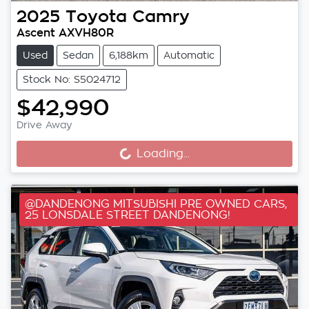
2025
Toyota
Camry
Ascent AXVH80R
Used
Sedan
6,188km
Automatic
Stock No: S5024712
$42,990
Drive Away
Loading...
Loading...
@DANDENONG MITSUBISHI PRE OWNED CARS,
25 LONSDALE STREET DANDENONG!