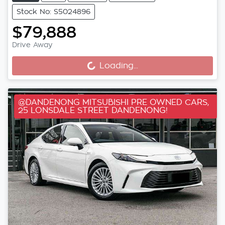
Stock No: S5024896
$79,888
Drive Away
Loading...
Loading...
@DANDENONG MITSUBISHI PRE OWNED CARS,
25 LONSDALE STREET DANDENONG!