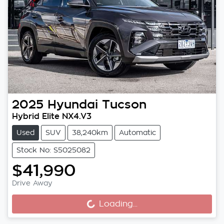
2025
Hyundai
Tucson
Hybrid Elite NX4.V3
Used
SUV
38,240km
Automatic
Stock No: S5025082
$41,990
Drive Away
Loading...
Loading...