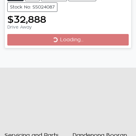
Stock No: S5024087
$32,888
Loading...
Drive Away
Loading...
Servicing and Parts
Dandenong Booran