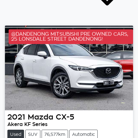
@DANDENONG MITSUBISHI PRE OWNED CARS,
25 LONSDALE STREET DANDENONG!
2021
Mazda
CX-5
Akera KF Series
Used
SUV
76,577km
Automatic