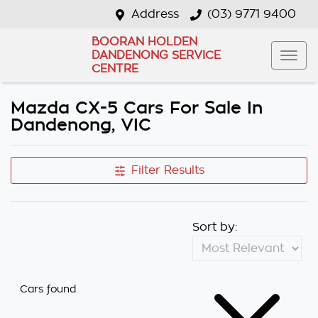
Address
(03) 9771 9400
BOORAN HOLDEN
DANDENONG SERVICE
CENTRE
Mazda CX-5 Cars For Sale In
Dandenong, VIC
Filter Results
Sort by:
Cars found