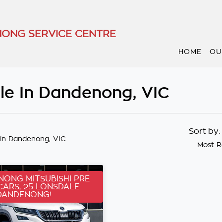
ONG SERVICE CENTRE
HOME
OU
le In Dandenong, VIC
Sort by
in Dandenong, VIC
Most R
ONG MITSUBISHI PRE
ARS, 25 LONSDALE
DANDENONG!