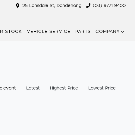
25 Lonsdale St, Dandenong
(03) 9771 9400
R STOCK
VEHICLE SERVICE
PARTS
COMPANY
:
elevant
Latest
Highest Price
Lowest Price