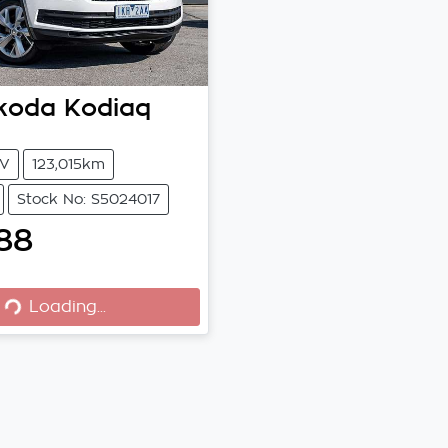
koda
Kodiaq
V
123,015km
Stock No: S5024017
88
ng...
Loading...