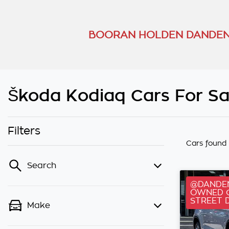
BOORAN HOLDEN DANDEN
Škoda Kodiaq Cars For Sa
Filters
Cars found
Search
@DANDEN
OWNED C
STREET 
Make