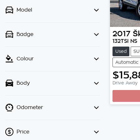
Model
2017
Š
Badge
132TSI NS
Used
SU
Colour
Automatic
$15,8
Loadi
Drive Away
Body
Odometer
Price