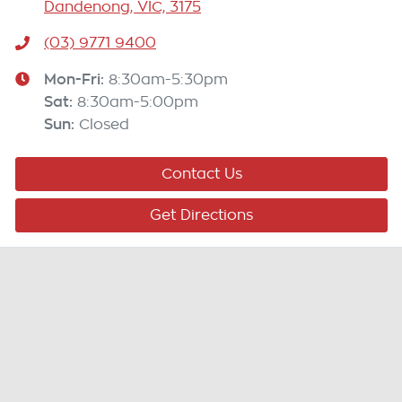
Dandenong, VIC, 3175
(03) 9771 9400
Mon-Fri:
8:30am-5:30pm
Sat
:
8:30am-5:00pm
Sun
:
Closed
Contact Us
Get Directions