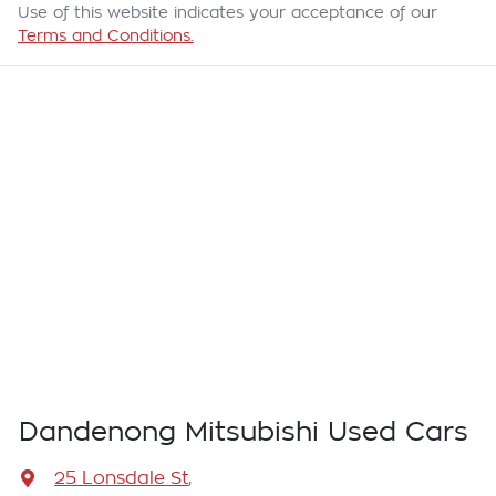
Use of this website indicates your acceptance of our
Terms and Conditions.
Dandenong Mitsubishi Used Cars
25 Lonsdale St
,