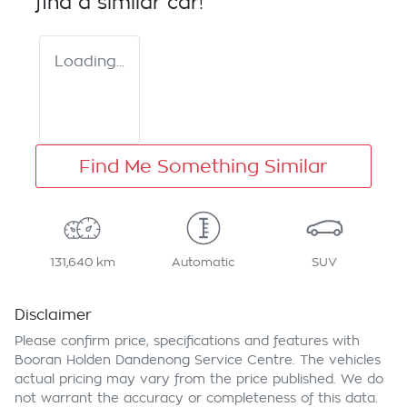
find a similar
car
!
Loading...
Find Me Something Similar
131,640 km
Automatic
SUV
Disclaimer
Please confirm price, specifications and features with
Booran Holden Dandenong Service Centre
. The vehicles
actual pricing may vary from the price published. We do
not warrant the accuracy or completeness of this data.