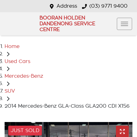
Address
(03) 9771 9400
BOORAN HOLDEN
DANDENONG SERVICE
CENTRE
Home
Used Cars
Mercedes-Benz
SUV
2014 Mercedes-Benz GLA-Class GLA200 CDI X156
JUST SOLD