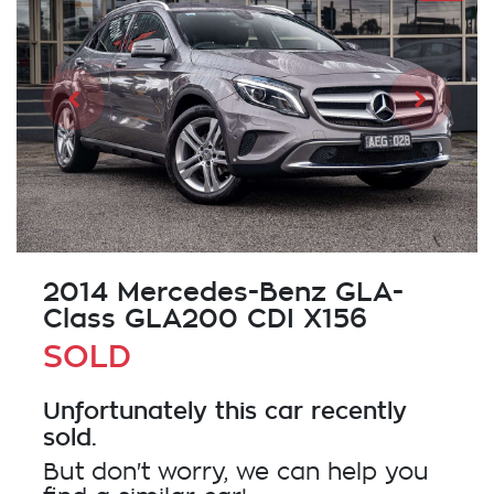
2014 Mercedes-Benz GLA-
Class GLA200 CDI X156
SOLD
Unfortunately this
car
recently
sold.
But don't worry, we can help you